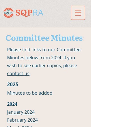
RA
SQP
Committee Minutes
Please find links to our Committee
Minutes below from 2024. If you
wish to see earlier copies, please
contact us
.
2025
Minutes to be added
2024
January 2024
February 2024