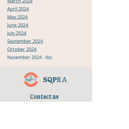
March 2024
April 2024
May 2024
June 2024
July 2024
September 2024
October 2024
November 2024 - tbc
SQP
RA
Contact us
sqpra.sqpra@gmail.com
Community Portocabin behind Terling House,
Sutton Way, London W10 5HT